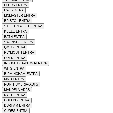
LEEDS-ENTRA
UWS-ENTRA
MCMASTER-ENTRA
BRISTOL-ENTRA
STELLENBOSCH-ENTRA
KEELE-ENTRA
BATH-ENTRA
SWANSEA-ENTRA
QMUL-ENTRA
PLYMOUTH-ENTRA
OPEN-ENTRA
INFONETICA-DEMO-ENTRA
WITS-ENTRA
BIRMINGHAM-ENTRA
MMU-ENTRA
NORTHUMBRIA-ADFS
MANDELA-ADFS
NYGH-ENTRA
GUELPH-ENTRA
DURHAM-ENTRA
CURES-ENTRA