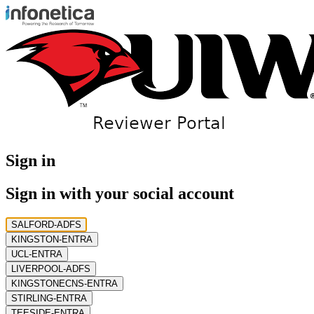
Sign in
Sign in with your social account
SALFORD-ADFS
KINGSTON-ENTRA
UCL-ENTRA
LIVERPOOL-ADFS
KINGSTONECNS-ENTRA
STIRLING-ENTRA
TEESIDE-ENTRA