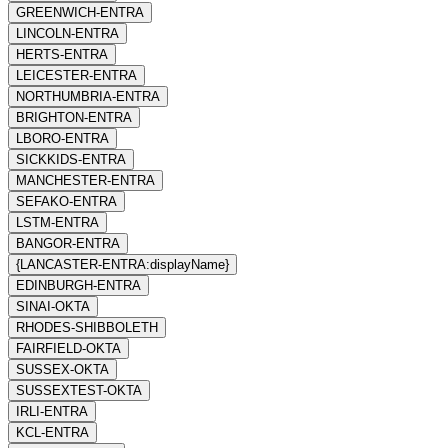
GREENWICH-ENTRA
LINCOLN-ENTRA
HERTS-ENTRA
LEICESTER-ENTRA
NORTHUMBRIA-ENTRA
BRIGHTON-ENTRA
LBORO-ENTRA
SICKKIDS-ENTRA
MANCHESTER-ENTRA
SEFAKO-ENTRA
LSTM-ENTRA
BANGOR-ENTRA
{LANCASTER-ENTRA:displayName}
EDINBURGH-ENTRA
SINAI-OKTA
RHODES-SHIBBOLETH
FAIRFIELD-OKTA
SUSSEX-OKTA
SUSSEXTEST-OKTA
IRLI-ENTRA
KCL-ENTRA