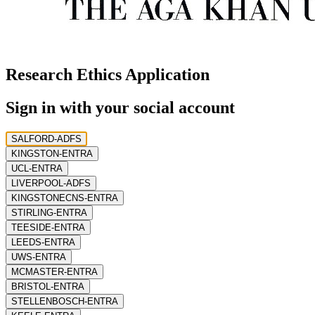
Research Ethics Application
Sign in with your social account
SALFORD-ADFS
KINGSTON-ENTRA
UCL-ENTRA
LIVERPOOL-ADFS
KINGSTONECNS-ENTRA
STIRLING-ENTRA
TEESIDE-ENTRA
LEEDS-ENTRA
UWS-ENTRA
MCMASTER-ENTRA
BRISTOL-ENTRA
STELLENBOSCH-ENTRA