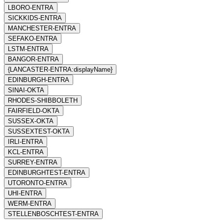
LBORO-ENTRA
SICKKIDS-ENTRA
MANCHESTER-ENTRA
SEFAKO-ENTRA
LSTM-ENTRA
BANGOR-ENTRA
{LANCASTER-ENTRA:displayName}
EDINBURGH-ENTRA
SINAI-OKTA
RHODES-SHIBBOLETH
FAIRFIELD-OKTA
SUSSEX-OKTA
SUSSEXTEST-OKTA
IRLI-ENTRA
KCL-ENTRA
SURREY-ENTRA
EDINBURGHTEST-ENTRA
UTORONTO-ENTRA
UHI-ENTRA
WERM-ENTRA
STELLENBOSCHTEST-ENTRA