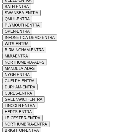
KEELE-ENTRA
BATH-ENTRA
SWANSEA-ENTRA
QMUL-ENTRA
PLYMOUTH-ENTRA
OPEN-ENTRA
INFONETICA-DEMO-ENTRA
WITS-ENTRA
BIRMINGHAM-ENTRA
MMU-ENTRA
NORTHUMBRIA-ADFS
MANDELA-ADFS
NYGH-ENTRA
GUELPH-ENTRA
DURHAM-ENTRA
CURES-ENTRA
GREENWICH-ENTRA
LINCOLN-ENTRA
HERTS-ENTRA
LEICESTER-ENTRA
NORTHUMBRIA-ENTRA
BRIGHTON-ENTRA