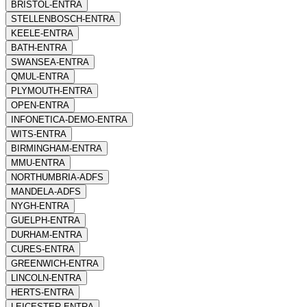
BRISTOL-ENTRA
STELLENBOSCH-ENTRA
KEELE-ENTRA
BATH-ENTRA
SWANSEA-ENTRA
QMUL-ENTRA
PLYMOUTH-ENTRA
OPEN-ENTRA
INFONETICA-DEMO-ENTRA
WITS-ENTRA
BIRMINGHAM-ENTRA
MMU-ENTRA
NORTHUMBRIA-ADFS
MANDELA-ADFS
NYGH-ENTRA
GUELPH-ENTRA
DURHAM-ENTRA
CURES-ENTRA
GREENWICH-ENTRA
LINCOLN-ENTRA
HERTS-ENTRA
LEICESTER-ENTRA