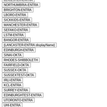
NORTHUMBRIA-ENTRA
BRIGHTON-ENTRA
LBORO-ENTRA
SICKKIDS-ENTRA
MANCHESTER-ENTRA
SEFAKO-ENTRA
LSTM-ENTRA
BANGOR-ENTRA
{LANCASTER-ENTRA:displayName}
EDINBURGH-ENTRA
SINAI-OKTA
RHODES-SHIBBOLETH
FAIRFIELD-OKTA
SUSSEX-OKTA
SUSSEXTEST-OKTA
IRLI-ENTRA
KCL-ENTRA
SURREY-ENTRA
EDINBURGHTEST-ENTRA
UTORONTO-ENTRA
UHI-ENTRA