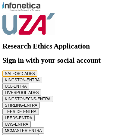
Research Ethics Application
Sign in with your social account
SALFORD-ADFS
KINGSTON-ENTRA
UCL-ENTRA
LIVERPOOL-ADFS
KINGSTONECNS-ENTRA
STIRLING-ENTRA
TEESIDE-ENTRA
LEEDS-ENTRA
UWS-ENTRA
MCMASTER-ENTRA